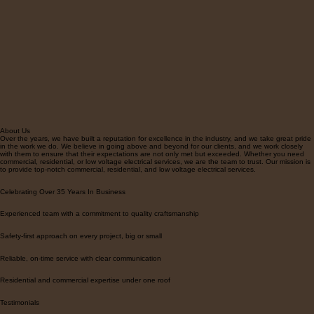
About Us
Over the years, we have built a reputation for excellence in the industry, and we take great pride
in the work we do. We believe in going above and beyond for our clients, and we work closely
with them to ensure that their expectations are not only met but exceeded. Whether you need
commercial, residential, or low voltage electrical services, we are the team to trust. Our mission is
to provide top-notch commercial, residential, and low voltage electrical services.
Celebrating Over 35 Years In Business
Experienced team with a commitment to quality craftsmanship
Safety-first approach on every project, big or small
Reliable, on-time service with clear communication
Residential and commercial expertise under one roof