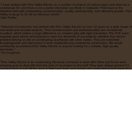
Testimonials
"I have worked with Pine Valley Electric on a number of projects of various types and sizes as a
commercial GC and there is not a better electrician out there in Colorado! Their team is the
absolute best with outstanding communication, quality, workmanship, and ultimately people. Pine
Valley is my go to for all my electrical needs! "
-Kyle Pedlar
"Alderview Construction has worked with Pine Valley Electric for over 10 years on a wide range of
new build and remodel projects. Their communication and professionalism are consistently
excellent, which makes a huge difference on complex jobs with tight schedules. The PVE team
regularly goes above and beyond to meet the demands of our projects, whether that means
problem-solving on site or coordinating seamlessly with other trades. They are extremely
knowledgeable and well versed in both residential and commercial construction. We would
confidently recommend Pine Valley Electric to anyone looking for a reliable, high-quality
electrician."
-Tim Coughran
"Pine Valley Electric is an outstanding Electrical contractor to work with! Drew and Kevin were
amazing guys to deal with from the start of my project to the end! They were always present if I
needed them or not! All the guys in field have been and remain very professional and respectful.
They get work done in a very timely manner and all the work is very clean and top notch! Drew
and Kevin have been amazing the entire time! Very responsive and on point with everything that
has been involved with the project. I would highly recommend Pine Valley for any project or
projects you are doing!"
-Scott Guzman
Contact Us
Explore
18448 Longs Way Unit 104
Parker, CO 80134
Portfolio
Employment Application
Contact Us
Home
Follow Us on Socials