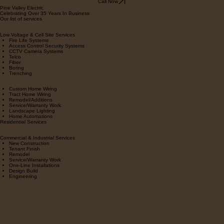
Call Now
Pine Valley Electric
Celebrating Over 35 Years In Business
Our list of services
Low Voltage & Cell Site Services
Fire Life Systems
Access Control Security Systems
CCTV Camera Systems
Telco
Fiber
Boring
Trenching
Custom Home Wiring
Tract Home Wiring
Remodel/Additions
Service/Warranty Work
Landscape Lighting
Home Automations
Residential Services
Commercial & Industrial Services
New Construction
Tenant Finish
Remodel
Service/Warranty Work
One-Line Installations
Design Build
Engineering