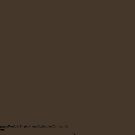
Portfolio
Employment Application
Contact Us
Home