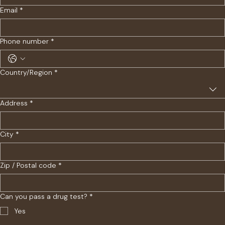
Email
*
Phone number
*
Multi-line address
Country/Region
*
Address
*
City
*
Zip / Postal code
*
Can you pass a drug test?
*
Yes