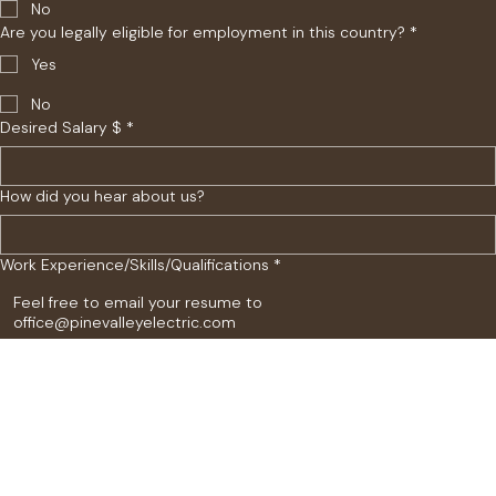
No
Are you legally eligible for employment in this country?
*
Yes
No
Desired Salary $
*
How did you hear about us?
Work Experience/Skills/Qualifications
*
Submit Application
Contact Us
Explore
18448 Longs Way Unit 104
Parker, CO 80134
Home
Portfolio
Contact Us
Employment Application