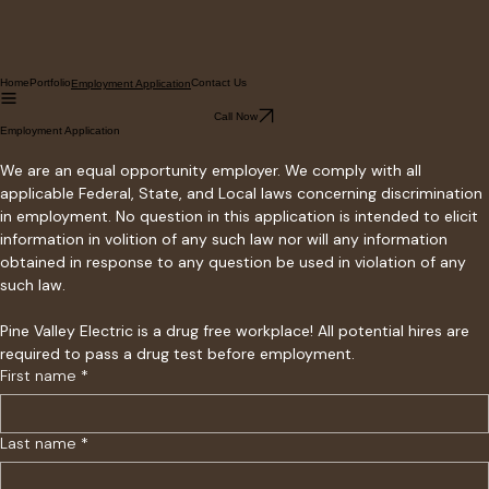
Home
Portfolio
Contact Us
Employment Application
Call Now
Employment Application
We are an equal opportunity employer. We comply with all 
applicable Federal, State, and Local laws concerning discrimination 
in employment. No question in this application is intended to elicit 
information in volition of any such law nor will any information 
obtained in response to any question be used in violation of any 
such law. 
Pine Valley Electric is a drug free workplace! All potential hires are 
required to pass a drug test before employment. 
First name
*
Last name
*