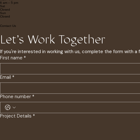
Operating Hours
Mon - Fri
6 am – 5 pm
Sat
Closed
​Sun
Closed
Contact Us
Let's Work Together
If you're interested in working with us, complete the form with a
First name
*
Email
*
Phone number
*
Project Details
*