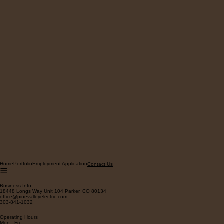
Home
Portfolio
Employment Application
Contact Us
Business Info
18448 Longs Way Unit 104 Parker, CO 80134
office@pinevalleyelectric.com
303-841-1032