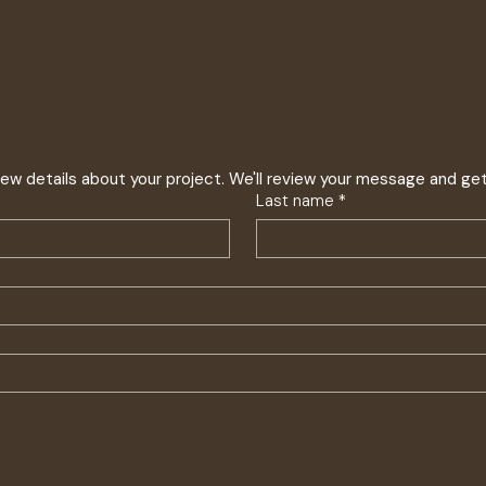
 few details about your project. We'll review your message and ge
Last name
*