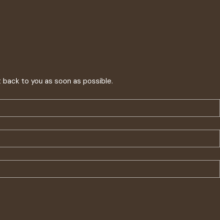
t back to you as soon as possible.